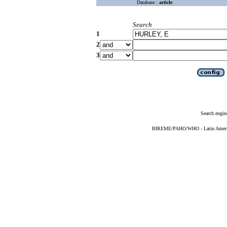
Database :
article
Search
1
2
3
Search engin
BIREME/PAHO/WHO - Latin American