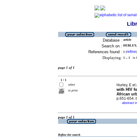
Lib
Database :
article
Search on :
HURLEY, 
References found :
refine
1
[
]
Displaying:
1 .. 1
in f
page 1 of 1
1 / 1
select
Hurley, E et 
with HIV fo
to print
African ur
p.651-654.
abstract i
·
page 1 of 1
Refine the search