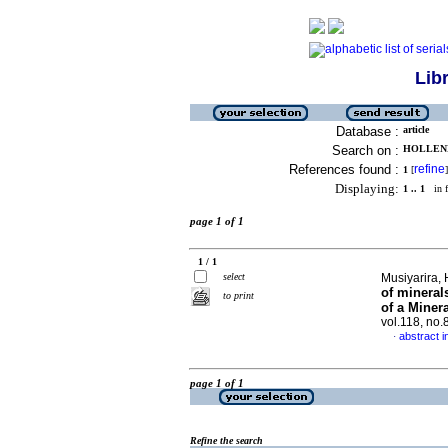
Lib
Database :
article
Search on :
HOLLENBE
References found :
refine
1
[
]
Displaying:
1 .. 1
in f
page 1 of 1
1 / 1
select
Musiyarira, 
of minera
to print
of a Miner
vol.118, no
abstract i
·
page 1 of 1
Refine the search