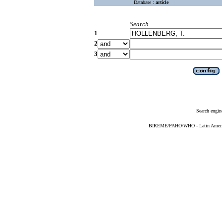
Database :
article
Search
1
2
3
Search engin
BIREME/PAHO/WHO - Latin American