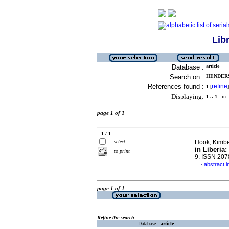
Lib
Database :
article
Search on :
HENDERS
References found :
refine
1
[
]
Displaying:
1 .. 1
in f
page 1 of 1
1 / 1
select
Hook, Kimber
in Liberia
to print
9. ISSN 20
abstract i
·
page 1 of 1
Refine the search
Database :
article