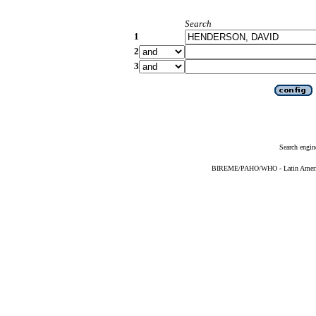
Search
1
2
3
Search engin
BIREME/PAHO/WHO - Latin American