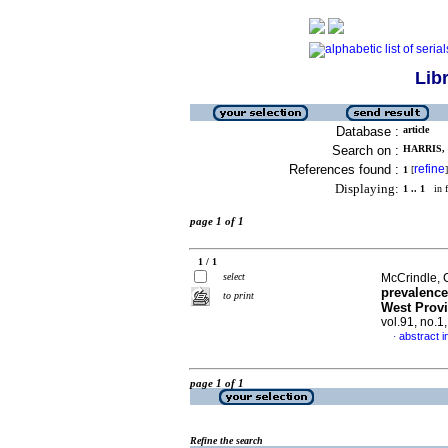
Lib
Database :
article
Search on :
HARRIS, 
References found :
refine
1
[
]
Displaying:
1 .. 1
in f
page 1 of 1
1 / 1
select
McCrindle, C
prevalence
to print
West Provi
vol.91, no.1
abstract i
·
page 1 of 1
Refine the search