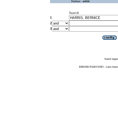
Database :
article
Search
1
2
3
Search engin
BIREME/PAHO/WHO - Latin American