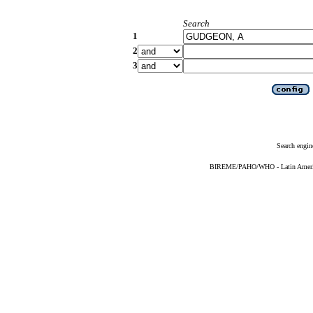
Search
1
2
3
Search engin
BIREME/PAHO/WHO - Latin American