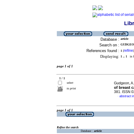
Lib
Database :
article
Search on :
GUDGEON,
References found :
refine
1
[
]
Displaying:
1 .. 1
in f
page 1 of 1
1 / 1
select
Gudgeon, A
of breast 
to print
381. ISSN 
abstract i
·
page 1 of 1
Refine the search
Database :
article