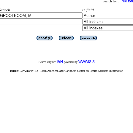
Free fo
Search for :
Search
in field
iAH
WWWISIS
Search engine:
powered by
BIREME/PAHO/WHO - Latin American and Caribbean Center on Health Sciences Information