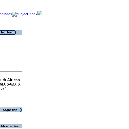
outh African
AMJ
.
SAMJ, S.
-9574
Advanced form