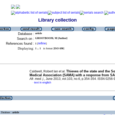
Library collection
Database :
article
Search on :
GROOTBOOM, M [Author]
References found :
refine
1
[
]
Displaying:
1 .. 1
in format [
ISO 690
]
Thieves of the state and the S
Caldwell, Robert Ian et al.
Medical Association (SAMA) with a response from S
Afr. med. j.
, June 2013, vol.103, no.6, p.354-354. ISSN 0256
text in english
·
Database :
article