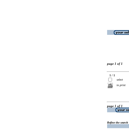
page 1 of 1
1 / 1
select
to print
page 1 of 1
Refine the search