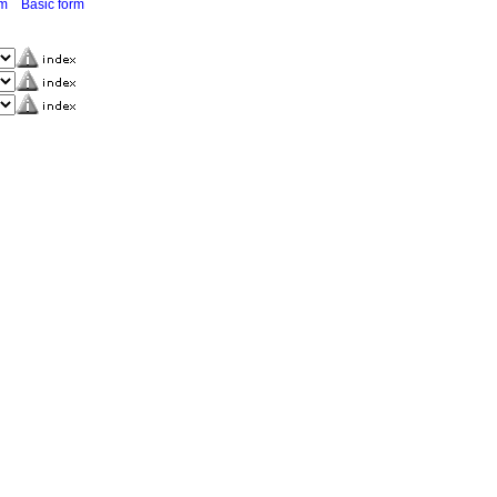
rm
Basic form