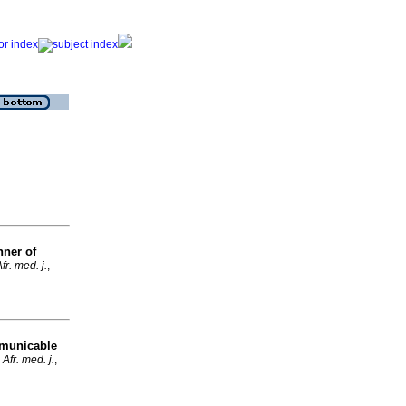
nner of
fr. med. j.
,
mmunicable
Afr. med. j.
,