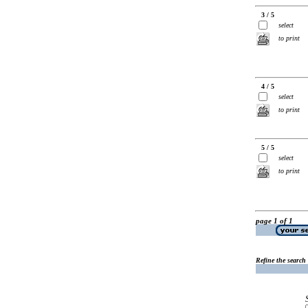
3 / 5
select
to print
4 / 5
select
to print
5 / 5
select
to print
page 1 of 1
Refine the search