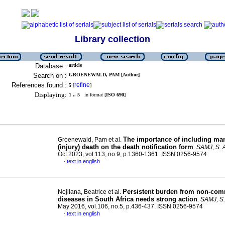
Library collection
Database :
article
Search on :
GROENEWALD, PAM [Author]
References found :
refine
5
[
]
Displaying:
1 .. 5
in format [
ISO 690
]
The importance of including ma
Groenewald, Pam et al.
(injury) death on the death notification form
.
SAMJ, S. A
Oct 2023, vol.113, no.9, p.1360-1361. ISSN 0256-9574
text in english
·
Persistent burden from non-co
Nojilana, Beatrice et al.
diseases in South Africa needs strong action
.
SAMJ, S. 
May 2016, vol.106, no.5, p.436-437. ISSN 0256-9574
text in english
·