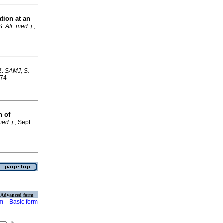
ation at an
. Afr. med. j.
,
!
.
SAMJ, S.
574
n of
ed. j.
, Sept
Advanced form
rm
Basic form