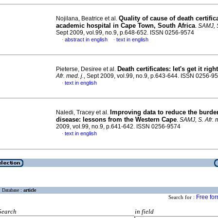
Quality of cause of death certific
Nojilana, Beatrice et al.
academic hospital in Cape Town, South Africa
.
SAMJ, S
Sept 2009, vol.99, no.9, p.648-652. ISSN 0256-9574
abstract in english
text in english
·
·
Death certificates
:
let's get it right
Pieterse, Desiree et al.
Afr. med. j.
, Sept 2009, vol.99, no.9, p.643-644. ISSN 0256-9
text in english
·
Improving data to reduce the burde
Naledi, Tracey et al.
disease
:
lessons from the Western Cape
.
SAMJ, S. Afr. m
2009, vol.99, no.9, p.641-642. ISSN 0256-9574
text in english
·
Database :
article
Free fo
Search for :
Search
in field