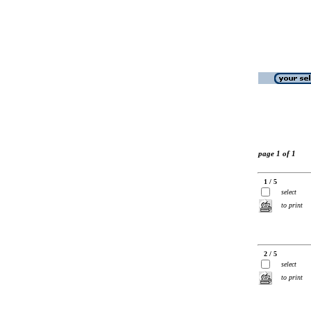
page 1 of 1
1 / 5
select
to print
2 / 5
select
to print