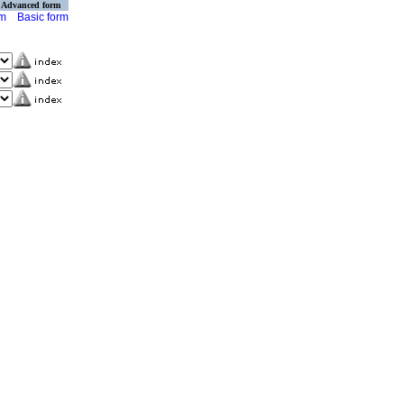
Advanced form
rm
Basic form