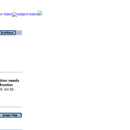
tion needs
frontier
8, vol.46,