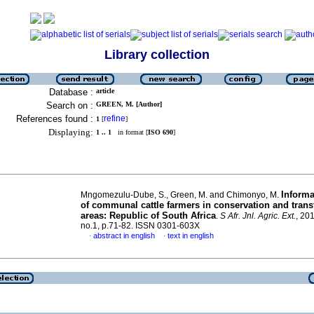
Library collection
Database :
article
Search on :
GREEN, M. [Author]
References found :
refine
1
[
]
Displaying:
1 .. 1
in format [
ISO 690
]
Informa
Mngomezulu-Dube, S., Green, M. and Chimonyo, M.
of communal cattle farmers in conservation and trans
areas: Republic of South Africa
.
S Afr. Jnl. Agric. Ext.
, 201
no.1, p.71-82. ISSN 0301-603X
abstract in english
text in english
·
·