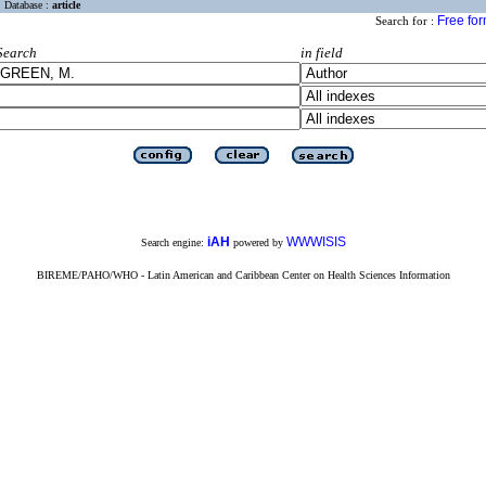
Database :
article
Free fo
Search for :
Search
in field
iAH
WWWISIS
Search engine:
powered by
BIREME/PAHO/WHO - Latin American and Caribbean Center on Health Sciences Information