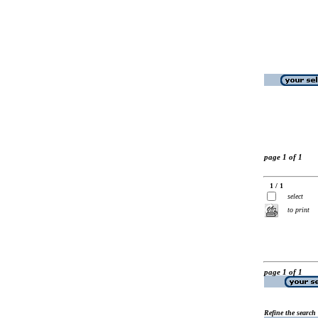
page 1 of 1
1 / 1
select
to print
page 1 of 1
Refine the search