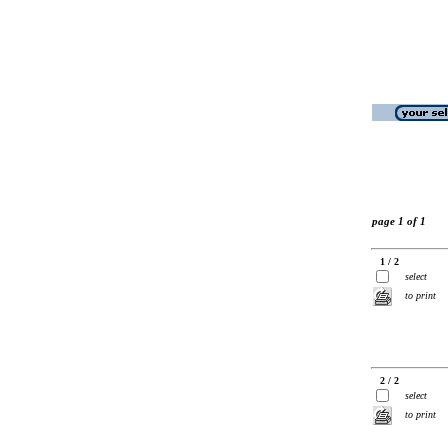
page 1 of 1
1 / 2
select
to print
2 / 2
select
to print