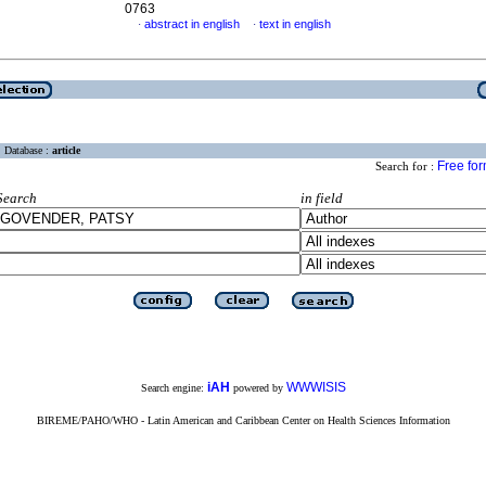
0763
abstract in english
text in english
·
·
Database :
article
Free fo
Search for :
Search
in field
iAH
WWWISIS
Search engine:
powered by
BIREME/PAHO/WHO - Latin American and Caribbean Center on Health Sciences Information