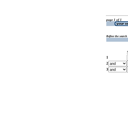
page 1 of 1
Refine the search
1
2
3