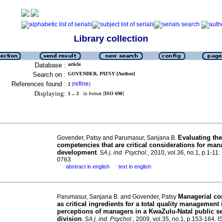
Library collection
Database :
article
Search on :
GOVENDER, PATSY [Author]
References found :
refine
2
[
]
Displaying:
1 .. 2
in format [
ISO 690
]
Evaluating the
Govender, Patsy and Parumasur, Sanjana B.
competencies that are critical considerations for ma
development
.
SA j. ind. Psychol.
, 2010, vol.36, no.1, p.1-11
0763
abstract in english
text in english
·
·
Managerial c
Parumasur, Sanjana B. and Govender, Patsy
as critical ingredients for a total quality management i
perceptions of managers in a KwaZulu-Natal public s
division
.
SA j. ind. Psychol.
, 2009, vol.35, no.1, p.153-164. 