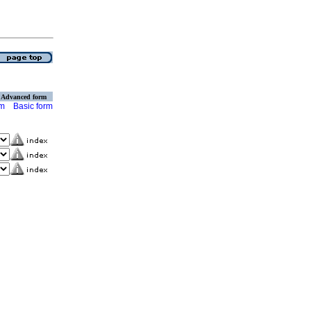
Advanced form
rm
Basic form