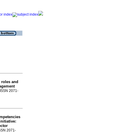
 roles and
nagement
. ISSN 2071-
ompetencies
nitiative
:
ector
ISSN 2071-