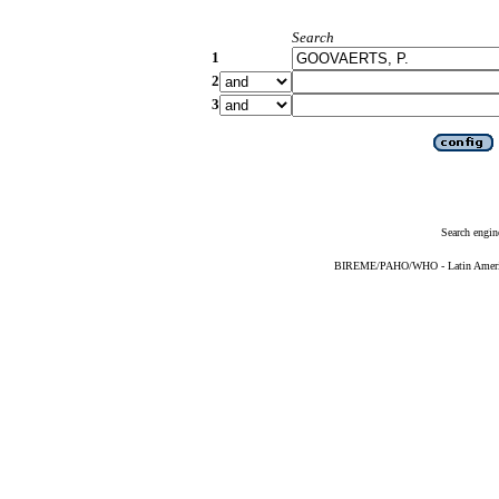
Search
1
2
3
Search engin
BIREME/PAHO/WHO - Latin American