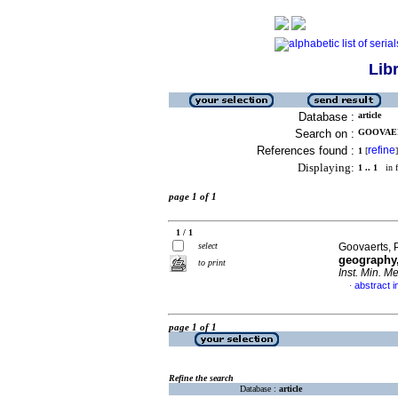
Lib
Database :
article
Search on :
GOOVAERT
References found :
refine
1
[
]
Displaying:
1 .. 1
in f
page 1 of 1
1 / 1
select
Goovaerts, 
geography,
to print
Inst. Min. Me
abstract i
·
page 1 of 1
Refine the search
Database :
article