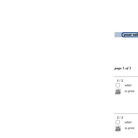
page 1 of 1
1 / 2
select
to print
2 / 2
select
to print