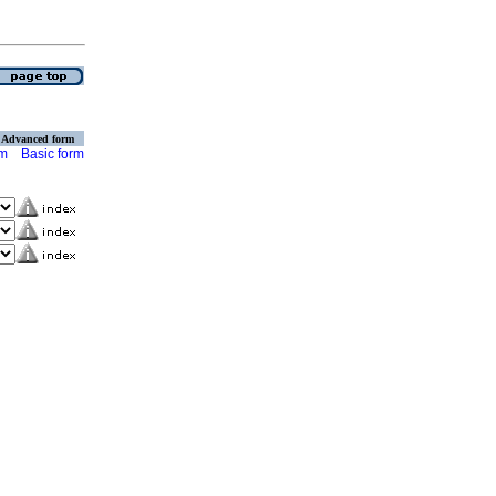
Advanced form
rm
Basic form