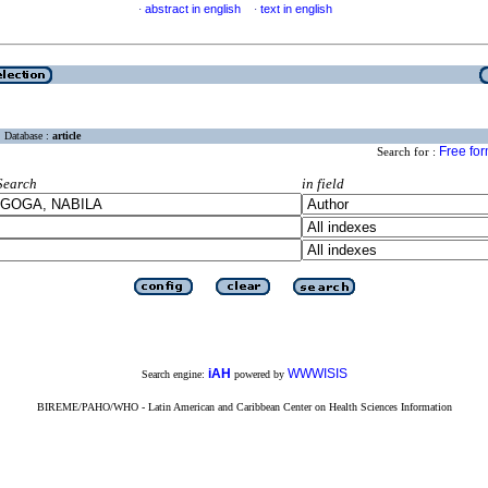
abstract in english
text in english
·
·
Database :
article
Free fo
Search for :
Search
in field
iAH
WWWISIS
Search engine:
powered by
BIREME/PAHO/WHO - Latin American and Caribbean Center on Health Sciences Information