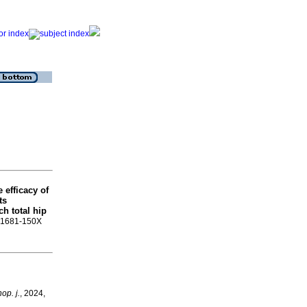
e efficacy of
ts
h total hip
SN 1681-150X
op. j.
, 2024,