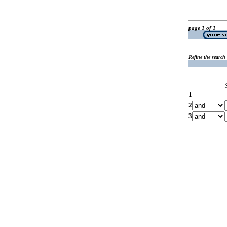
page 1 of 1
Refine the search
1
2
3