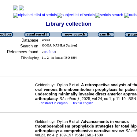
Library collection
Database :
article
Search on :
GOGA, NABILA [Author]
References found :
refine
2
[
]
Displaying:
1 .. 2
in format [
ISO 690
]
A retrospective analysis of th
Geldenhuys, Dyllan B et al.
oral venous thromboembolism prophylaxis for patien
undergoing minimally invasive direct anterior approac
arthroplasty
.
SA orthop. j.
, 2025, vol.24, no.1, p.11-19. IS
abstract in english
text in english
·
·
Advancements in venous
Geldenhuys, Dyllan B et al.
thromboembolism prophylaxis strategies for total hip
arthroplasty: a comprehensive narrative review
.
SA orth
vol.23, no.4, p.189-197. ISSN 1681-150X