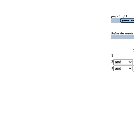
page 1 of 1
Refine the search
1
2
3