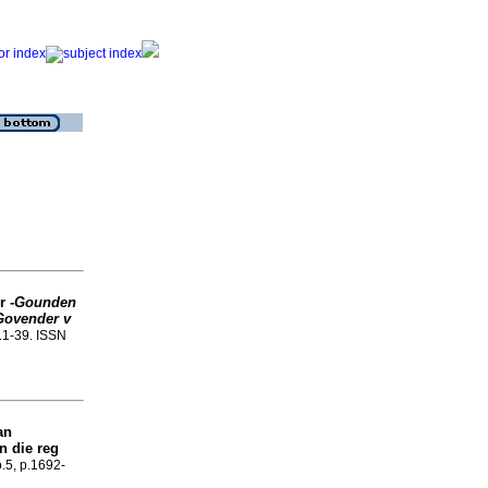
r -
Gounden
Govender v
p.1-39. ISSN
an
n die reg
o.5, p.1692-