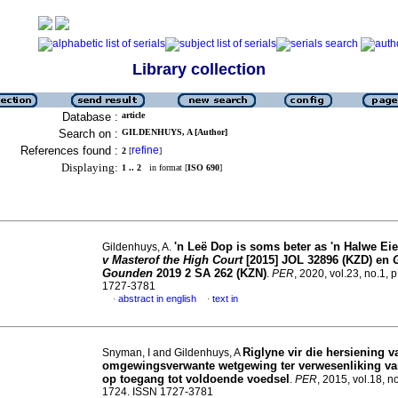
Library collection
Database :
article
Search on :
GILDENHUYS, A [Author]
References found :
refine
2
[
]
Displaying:
1 .. 2
in format [
ISO 690
]
'n Leë Dop is soms beter as 'n Halwe Eie
Gildenhuys, A.
v Masterof the High Court
[2015] JOL 32896 (KZD) en
Gounden
2019 2 SA 262 (KZN)
.
PER
, 2020, vol.23, no.1, 
1727-3781
abstract in english
text in
·
·
Riglyne vir die hersiening v
Snyman, I and Gildenhuys, A
omgewingsverwante wetgewing ter verwesenliking va
op toegang tot voldoende voedsel
.
PER
, 2015, vol.18, n
1724. ISSN 1727-3781