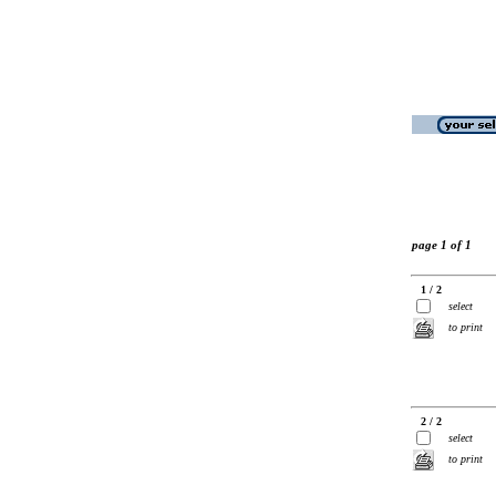
page 1 of 1
1 / 2
select
to print
2 / 2
select
to print