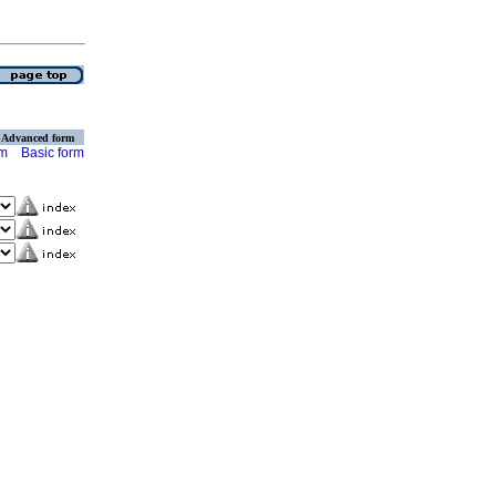
Advanced form
rm
Basic form