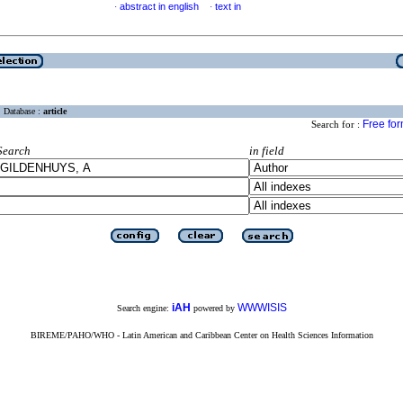
abstract in english
text in
·
·
Database :
article
Free fo
Search for :
Search
in field
iAH
WWWISIS
Search engine:
powered by
BIREME/PAHO/WHO - Latin American and Caribbean Center on Health Sciences Information