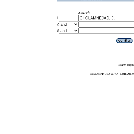
Search
1
2
3
Search engin
BIREME/PAHO/WHO - Latin American