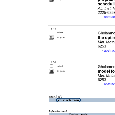
scheduli
Afr. Inst. 
2225-625
abstrac
·
3 / 4
select
Gholamnej
the opti
to print
Min. Metal
6253
abstrac
·
4 / 4
select
Gholamnej
model fo
to print
Min. Metal
6253
abstrac
·
page 1 of 1
Refine the search
Database :
article