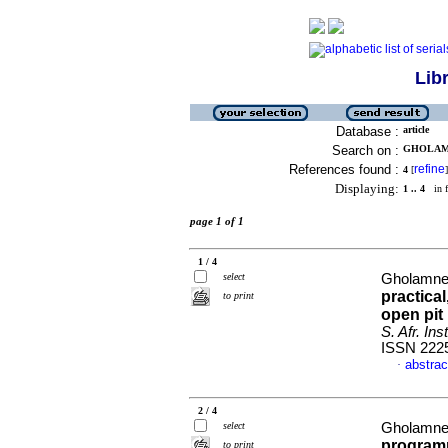
Lib
Database :
article
Search on :
GHOLAMNE
References found :
refine
4
[
]
Displaying:
1 .. 4
in f
page 1 of 1
1 / 4
select
Gholamnej
practica
to print
open pit
S. Afr. Ins
ISSN 222
abstrac
·
2 / 4
select
Gholamnej
programm
to print