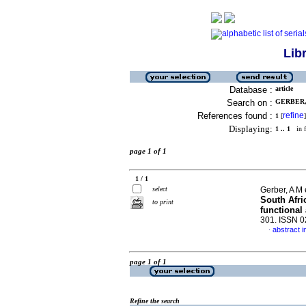
Lib
Database :
article
Search on :
GERBER, 
References found :
refine
1
[
]
Displaying:
1 .. 1
in f
page 1 of 1
1 / 1
select
Gerber, A M 
South Afric
to print
functional 
301. ISSN 
abstract i
·
page 1 of 1
Refine the search