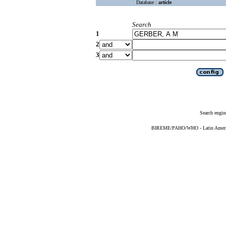
Database :
article
Search
1
2
3
Search engin
BIREME/PAHO/WHO - Latin American