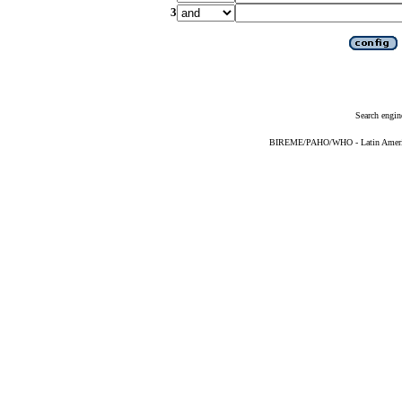
3
Search engin
BIREME/PAHO/WHO - Latin American