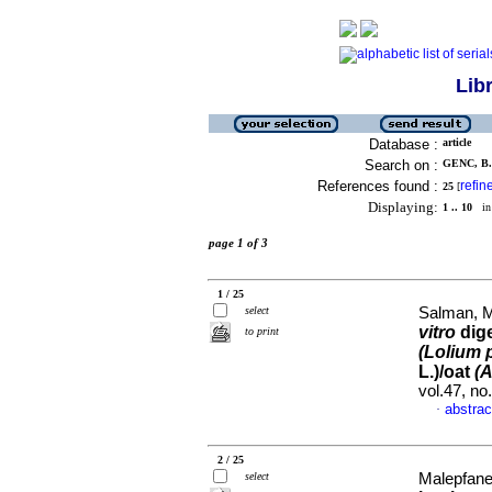
Lib
Database :
article
Search on :
GENC, B. 
References found :
refin
25
[
Displaying:
1 .. 10
in 
page 1 of 3
1 / 25
select
Salman, M
vitro
dige
to print
(Lolium
L.)/oat
(
vol.47, n
abstrac
·
2 / 25
select
Malepfane