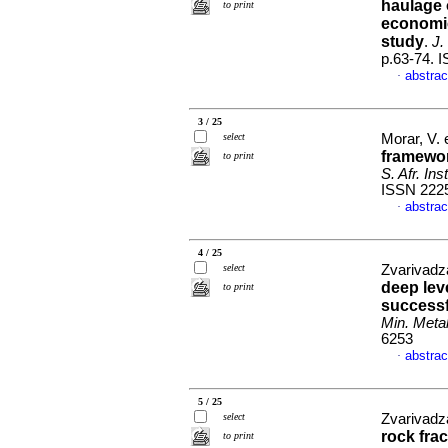
haulage 
to print
economic
study
.
J.
p.63-74. 
abstrac
·
3 / 25
select
Morar, V. 
framewor
to print
S. Afr. Ins
ISSN 222
abstrac
·
4 / 25
select
Zvarivadza
deep lev
to print
successf
Min. Metal
6253
abstrac
·
5 / 25
select
Zvarivadza
rock fra
to print