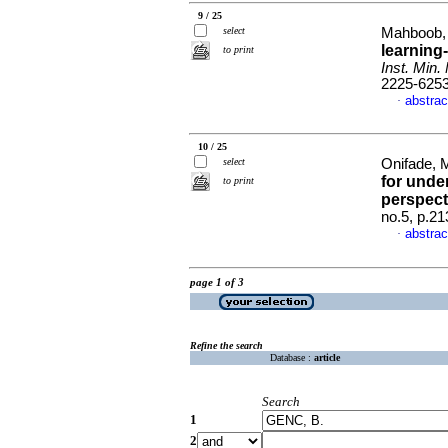
9 / 25
select
Mahboob, 
learning
to print
Inst. Min. 
2225-625
abstrac
·
10 / 25
select
Onifade, M
for unde
to print
perspect
no.5, p.2
abstrac
·
page 1 of 3
Refine the search
Database :
article
Search
1
2