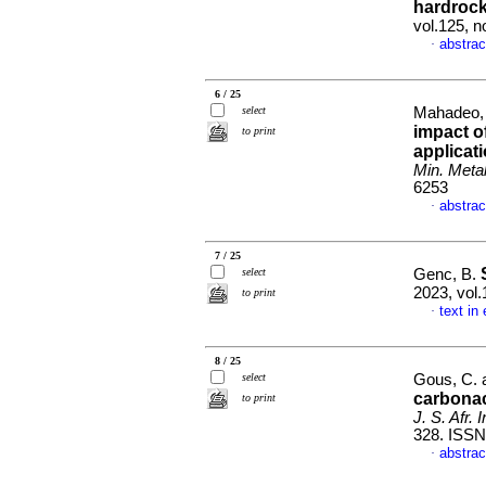
hardrock
vol.125, 
abstrac
·
6 / 25
select
Mahadeo, V
impact o
to print
applicati
Min. Metal
6253
abstrac
·
7 / 25
select
Genc, B.
2023, vol.
to print
text in
·
8 / 25
select
Gous, C. 
carbonac
to print
J. S. Afr. 
328. ISSN
abstrac
·