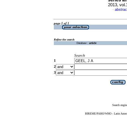
2013, vol
abstrac
·
page 1 of 1
Refine the search
Database :
article
Search
1
2
3
Search engin
BIREME/PAHO/WHO - Latin American