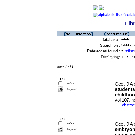
Lib
Database :
article
Search on :
GEEL, J A
References found :
refine
2
[
]
Displaying:
1 .. 2
in f
page 1 of 1
1 / 2
select
Geel, J A 
students
to print
childhoo
vol.107, 
abstrac
·
2 / 2
select
Geel, J A 
embryona
to print
series 