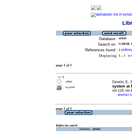
Lib
Database :
article
Search on :
GARAB, E
References found :
refine
1
[
]
Displaying:
1 .. 1
in f
page 1 of 1
1 / 1
select
Develo, E., 
system at 
to print
vol.116, no
abstract i
·
page 1 of 1
Refine the search
Database :
article