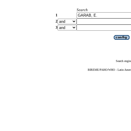
Search
1
2
3
Search engin
BIREME/PAHO/WHO - Latin American