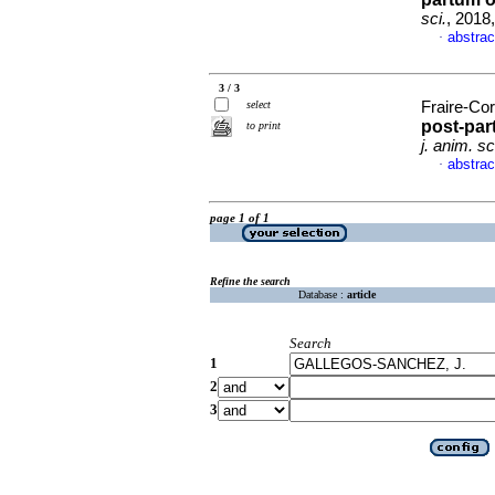
sci.
, 2018
abstrac
·
3 / 3
select
Fraire-Cor
post-par
to print
j. anim. sc
abstrac
·
page 1 of 1
Refine the search
Database :
article
Search
1
2
3