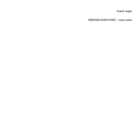
Search engin
BIREME/PAHO/WHO - Latin American