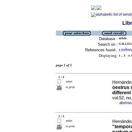
Lib
Database :
article
Search on :
GALLEGO
References found :
refine
3
[
]
Displaying:
1 .. 3
in f
page 1 of 1
1 / 3
select
Hernández
oestrus 
to print
differen
vol.52, n
abstrac
·
2 / 3
select
Hernández
"tempora
to print
partum o