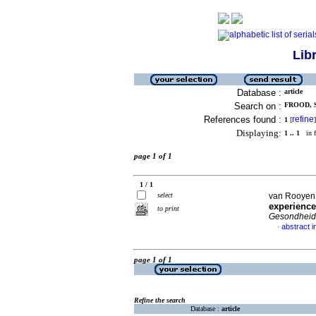
Lib
Database :
article
Search on :
FROOD, 
References found :
refine
1
[
]
Displaying:
1 .. 1
in f
page 1 of 1
1 / 1
select
van Rooyen,
experience
to print
Gesondheid 
abstract i
·
page 1 of 1
Refine the search
Database :
article