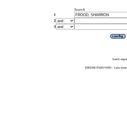
Search
1
2
3
Search engin
BIREME/PAHO/WHO - Latin American