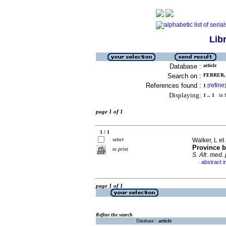
Lib
Database :
article
Search on :
FERRER, 
References found :
refine
1
[
]
Displaying:
1 .. 1
in f
page 1 of 1
1 / 1
select
Walker, L et 
Province b
to print
S. Afr. med. j
abstract i
·
page 1 of 1
Refine the search
Database :
article