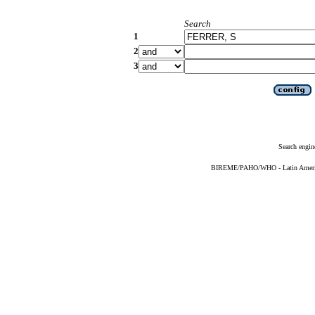
Search
1
2
3
Search engin
BIREME/PAHO/WHO - Latin American