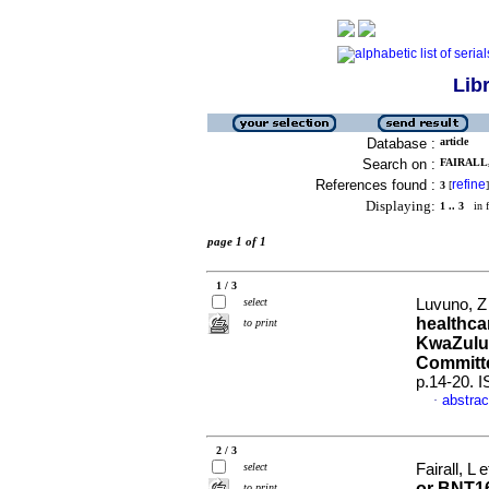
Lib
Database :
article
Search on :
FAIRALL,
References found :
refine
3
[
]
Displaying:
1 .. 3
in f
page 1 of 1
1 / 3
select
Luvuno, Z 
healthca
to print
KwaZulu-
Committ
p.14-20. 
abstrac
·
2 / 3
select
Fairall, L e
or BNT16
to print