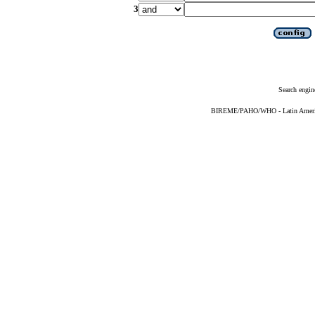
3
Search engin
BIREME/PAHO/WHO - Latin American