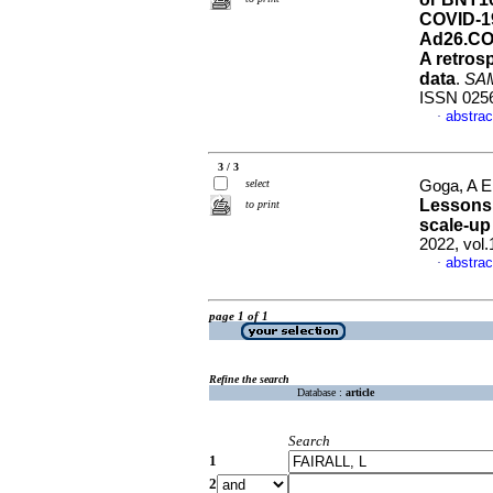
COVID-19
Ad26.COV
A retros
data
.
SAMJ
ISSN 025
abstrac
·
3 / 3
select
Goga, A E 
Lessons 
to print
scale-up
2022, vol
abstrac
·
page 1 of 1
Refine the search
Database :
article
Search
1
2