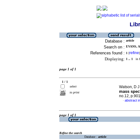
Lib
Database :
article
Search on :
EVANS, A 
References found :
refine
1
[
]
Displaying:
1 .. 1
in f
page 1 of 1
1 / 1
select
Watson, D J 
mass spec
to print
no.12, p.90
abstract i
·
page 1 of 1
Refine the search
Database :
article