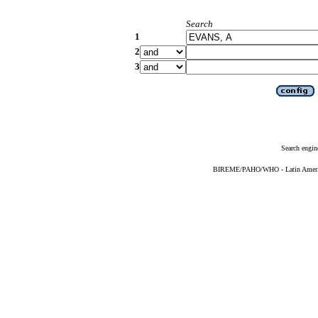
Search
1
2
3
Search engin
BIREME/PAHO/WHO - Latin American