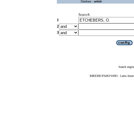
Database :
article
Search
1
2
3
Search engin
BIREME/PAHO/WHO - Latin American