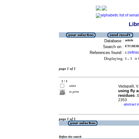
Lib
Database :
article
Search on :
ETCHEBER
References found :
refine
1
[
]
Displaying:
1 .. 1
in f
page 1 of 1
1 / 1
select
Vadapalli, V
using fly 
to print
residues
.
S
2353
abstract i
·
page 1 of 1
Refine the search