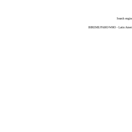
Search engin
BIREME/PAHO/WHO - Latin American