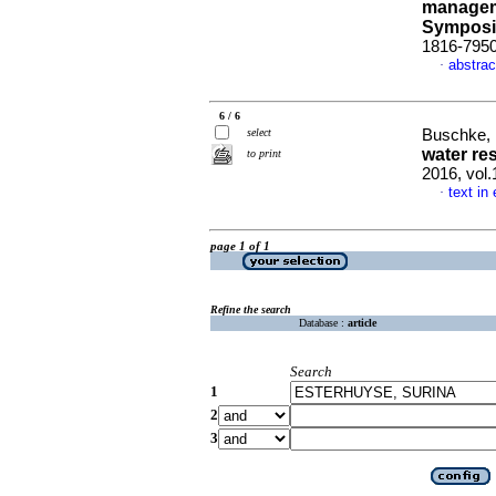
managem
Sympos
1816-795
abstrac
·
6 / 6
select
Buschke, F
water re
to print
2016, vol.
text in
·
page 1 of 1
Refine the search
Database :
article
Search
1
2
3