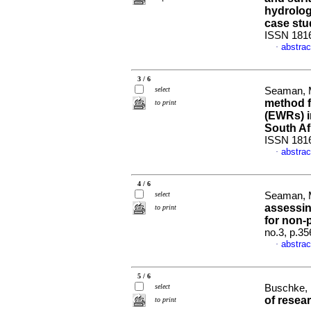
hydrolog
case stu
ISSN 181
abstrac
·
3 / 6
select
Seaman, M
method f
to print
(EWRs) i
South Af
ISSN 181
abstrac
·
4 / 6
select
Seaman, M
assessin
to print
for non-p
no.3, p.3
abstrac
·
5 / 6
select
Buschke, 
of resear
to print