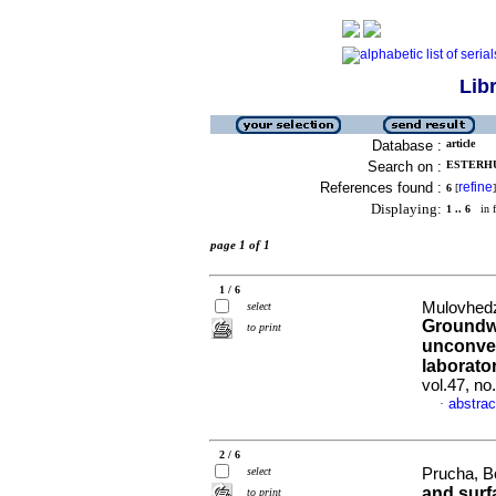
Lib
Database :
article
Search on :
ESTERHU
References found :
refine
6
[
]
Displaying:
1 .. 6
in f
page 1 of 1
1 / 6
Mulovhedz
select
Groundwa
to print
unconven
laborator
vol.47, n
abstrac
·
2 / 6
select
Prucha, Bo
and surf
to print