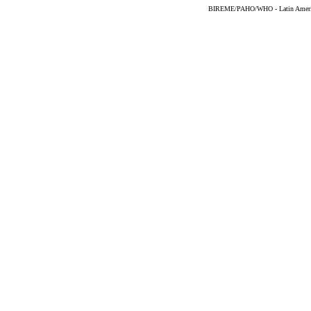
BIREME/PAHO/WHO - Latin American