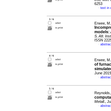
6253
text in
·
3 / 6
Erwee, M.
select
Incompr
to print
models: 
S. Afr. Ins
ISSN 222
abstrac
·
4 / 6
select
Erwee, M.
of furnac
to print
simulat
June 2019
abstrac
·
5 / 6
select
Reynolds,
computat
to print
Metall.
, J
abstrac
·