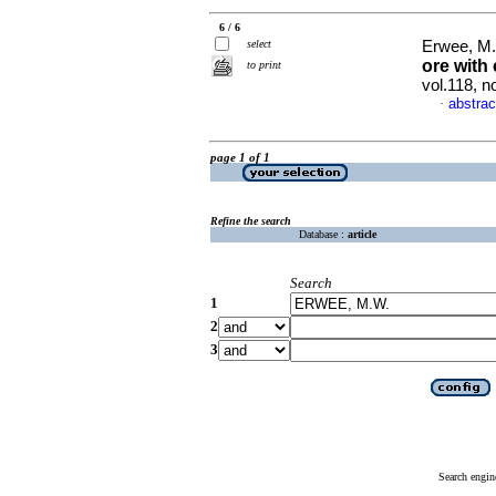
6 / 6
select
Erwee, M.
ore with
to print
vol.118, 
abstrac
·
page 1 of 1
Refine the search
Database :
article
Search
1
2
3
Search engin