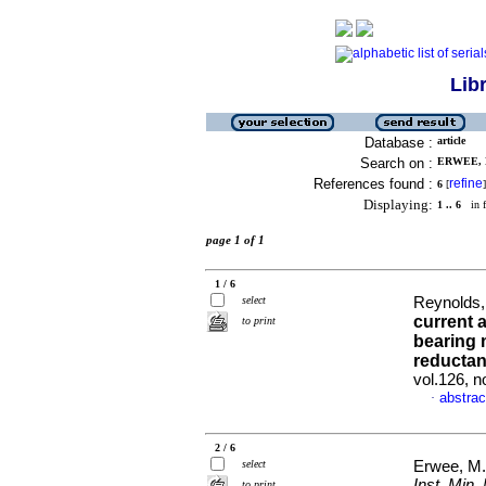
Lib
Database :
article
Search on :
ERWEE, M
References found :
refine
6
[
]
Displaying:
1 .. 6
in f
page 1 of 1
1 / 6
select
Reynolds,
current 
to print
bearing m
reductan
vol.126, 
abstrac
·
2 / 6
select
Erwee, M
Inst. Min. 
to print