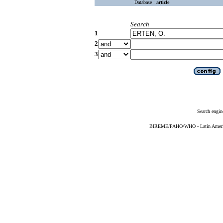
Database :
article
Search
1
2
3
Search engin
BIREME/PAHO/WHO - Latin American