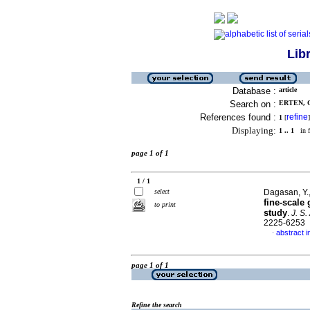
Lib
Database :
article
Search on :
ERTEN, O
References found :
refine
1
[
]
Displaying:
1 .. 1
in f
page 1 of 1
1 / 1
select
Dagasan, Y.,
fine-scale
to print
study
.
J. S.
2225-6253
abstract i
·
page 1 of 1
Refine the search