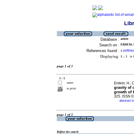
Lib
Database :
article
Search on :
ERDEM, H
References found :
refine
1
[
]
Displaying:
1 .. 1
in f
page 1 of 1
1 / 1
select
Erdem, H., O
gravity of
to print
growth of 
325. ISSN 
abstract i
·
page 1 of 1
Refine the search