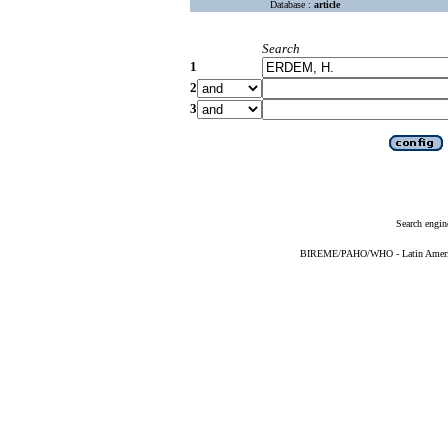
Database :
article
Search
1
2
3
Search engin
BIREME/PAHO/WHO - Latin American