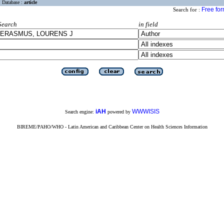
Database :
article
Free fo
Search for :
Search
in field
iAH
WWWISIS
Search engine:
powered by
BIREME/PAHO/WHO - Latin American and Caribbean Center on Health Sciences Information