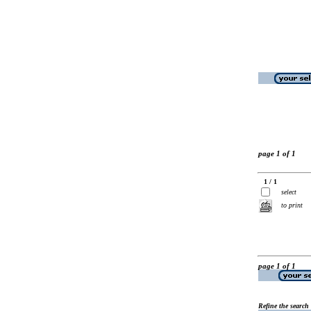
page 1 of 1
1 / 1
select
to print
page 1 of 1
Refine the search