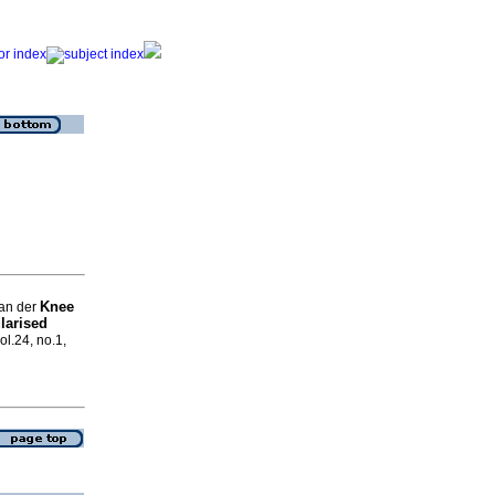
Knee
van der
larised
ol.24, no.1,