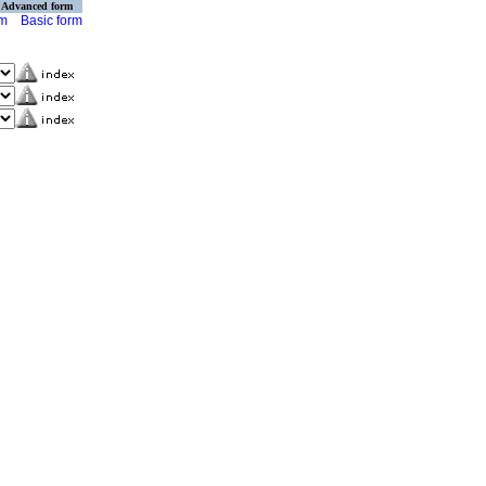
Advanced form
rm
Basic form