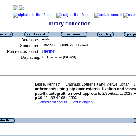
Library collection
Database :
article
Search on :
ERASMUS, LOURENS J [Author]
References found :
refine
1
[
]
Displaying:
1 .. 1
in format [
ISO 690
]
Leslie, Kenneth T, Erasmus, Lourens J and Merwe, Johan F 
arthrodesis using biplanar external fixation and vascu
patella autograft: a novel approach
.
SA orthop. j.
, 2025, v
p.39-46. ISSN 1681-150X
abstract in english
text in english
·
·