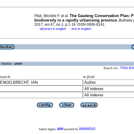
The Gauteng Conservation Plan: P
Pfab, Michèle F. et al.
biodiversity in a rapidly urbanising province
.
Bothalia 
2017, vol.47, no.1, p.1-16. ISSN 0006-8241
abstract in english
text in english
·
·
Database :
article
Free fo
Search for :
Search
in field
iAH
WWWISIS
Search engine:
powered by