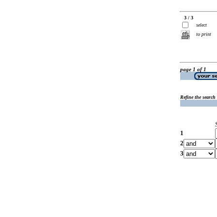
3 / 3
select
to print
page 1 of 1
Refine the search
1
2
3