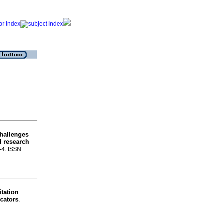
challenges
d research
1-4. ISSN
itation
icators
.