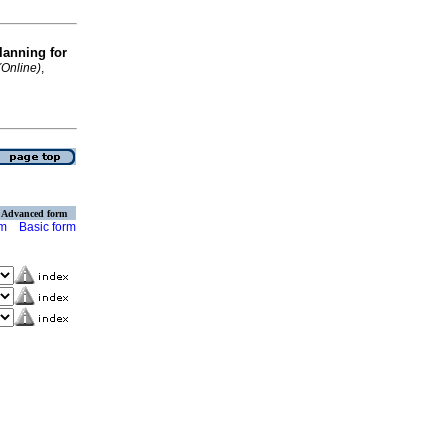
lanning for
(Online)
,
Advanced form
rm
Basic form