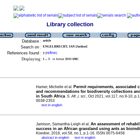
Library collection
Database :
article
Search on :
ENGELBRECHT, IAN [Author]
References found :
refine
3
[
]
Displaying:
1 .. 3
in format [
ISO 690
]
Permit requirements, associated 
Hamer, Michelle et al.
and recommendations for biodiversity collections an
in South Africa
.
S. Afr. j. sci.
, Oct 2021, vol.117, no.9-10, p.
0038-2353
text in english
·
An assessment of rehabil
Jamison, Samantha-Leigh et al.
success in an African grassland using ants as bioind
Koedoe
, 2016, vol.58, no.1, p.1-16. ISSN 0075-6458
abstract in english
text in english
·
·