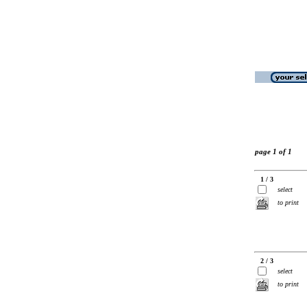
page 1 of 1
1 / 3
select
to print
2 / 3
select
to print