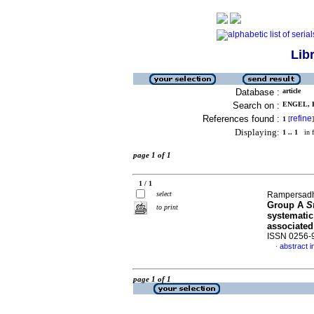
Lib
Database :
article
Search on :
ENGEL, K
References found :
refine
1
[
]
Displaying:
1 .. 1
in f
page 1 of 1
1 / 1
select
Rampersadh,
Group A
S
to print
systematic
associated
ISSN 0256-
abstract i
·
page 1 of 1