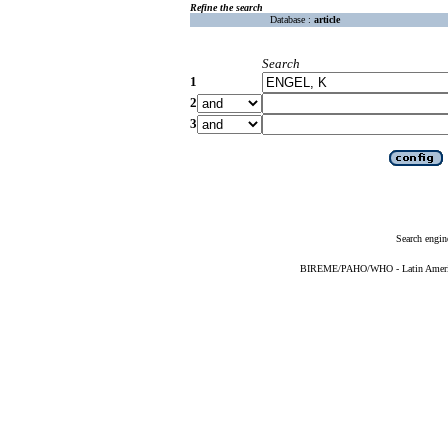
Refine the search
Database :
article
Search
1
2
3
Search engin
BIREME/PAHO/WHO - Latin American