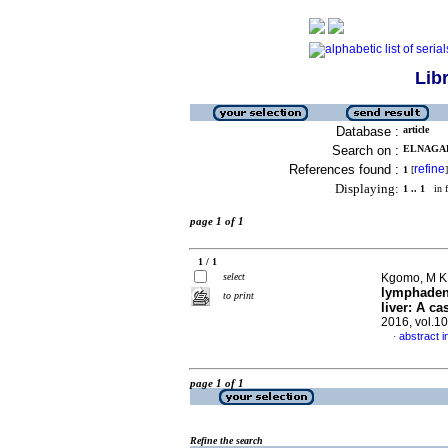
Lib
Database :
article
Search on :
ELNAGAR,
References found :
refine
1
[
]
Displaying:
1 .. 1
in f
page 1 of 1
1 / 1
select
Kgomo, M K 
lymphadeno
to print
liver: A ca
2016, vol.1
abstract i
·
page 1 of 1
Refine the search