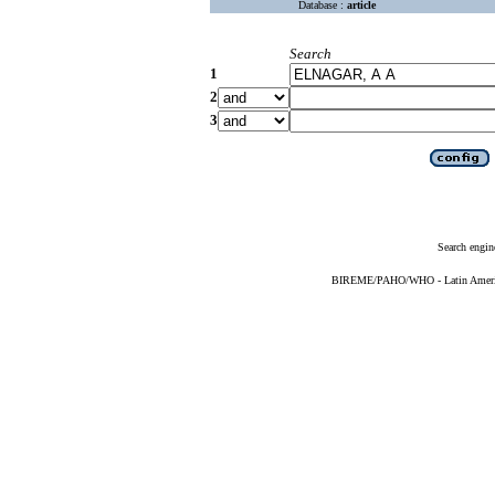
Database :
article
Search
1
2
3
Search engin
BIREME/PAHO/WHO - Latin American