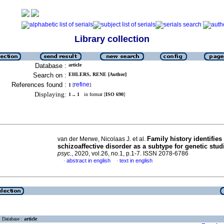
Library collection
Database :
article
Search on :
EHLERS, RENE [Author]
References found :
refine
1
[
]
Displaying:
1 .. 1
in format [
ISO 690
]
Family history identifies
van der Merwe, Nicolaas J. et al.
schizoaffective disorder as a subtype for genetic stud
psyc.
, 2020, vol.26, no.1, p.1-7. ISSN 2078-6786
abstract in english
text in english
·
·
Database :
article