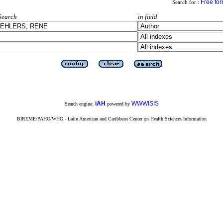
Free fo
Search for :
Search
in field
iAH
WWWISIS
Search engine:
powered by
BIREME/PAHO/WHO - Latin American and Caribbean Center on Health Sciences Information