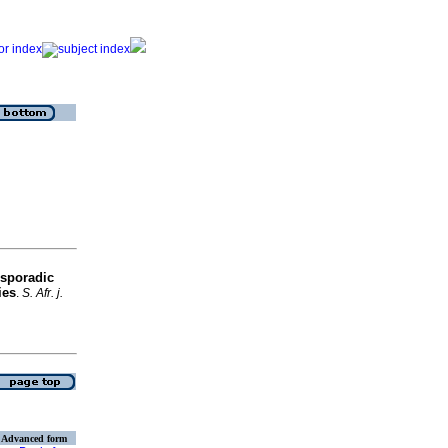
 sporadic
ies
.
S. Afr. j.
Advanced form