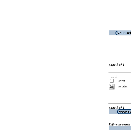
page 1 of 1
1 / 1
select
to print
page 1 of 1
Refine the search