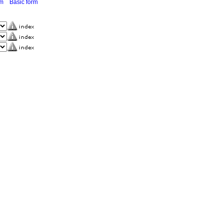
rm
Basic form