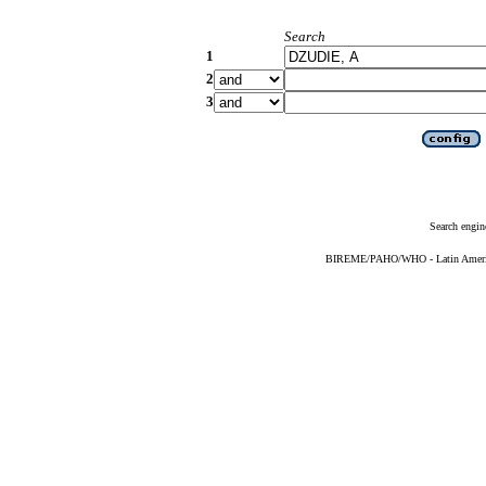
Search
1
2
3
Search engin
BIREME/PAHO/WHO - Latin American