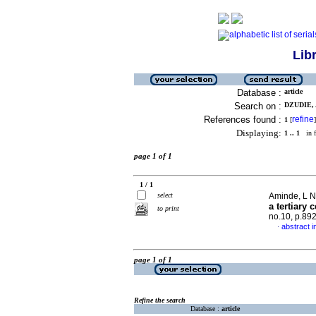
Lib
Database :
article
Search on :
DZUDIE, A
References found :
refine
1
[
]
Displaying:
1 .. 1
in f
page 1 of 1
1 / 1
select
Aminde, L N 
a tertiary
to print
no.10, p.89
abstract i
·
page 1 of 1
Refine the search
Database :
article