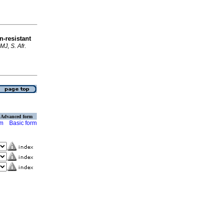
n-resistant
MJ, S. Afr.
Advanced form
rm
Basic form