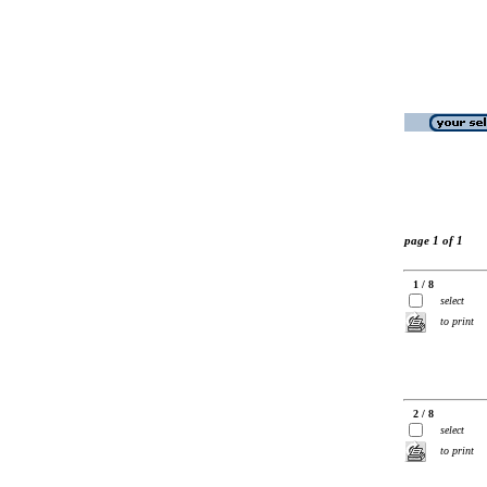
page 1 of 1
1 / 8
select
to print
2 / 8
select
to print