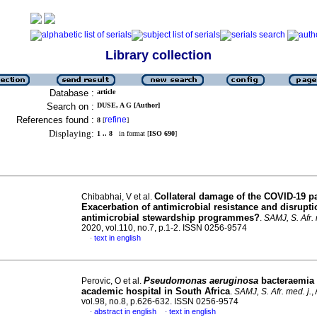
Library collection
Database :
article
Search on :
DUSE, A G [Author]
References found :
refine
8
[
]
Displaying:
1 .. 8
in format [
ISO 690
]
Collateral damage of the COVID-19 
Chibabhai, V et al.
Exacerbation of antimicrobial resistance and disrupti
antimicrobial stewardship programmes?
.
SAMJ, S. Afr. 
2020, vol.110, no.7, p.1-2. ISSN 0256-9574
text in english
·
Pseudomonas aeruginosa
bacteraemia 
Perovic, O et al.
academic hospital in South Africa
.
SAMJ, S. Afr. med. j.
,
vol.98, no.8, p.626-632. ISSN 0256-9574
abstract in english
text in english
·
·