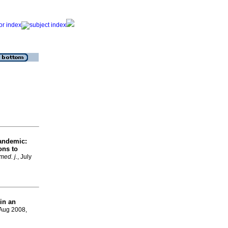
pandemic:
ons to
med. j.
, July
in an
 Aug 2008,