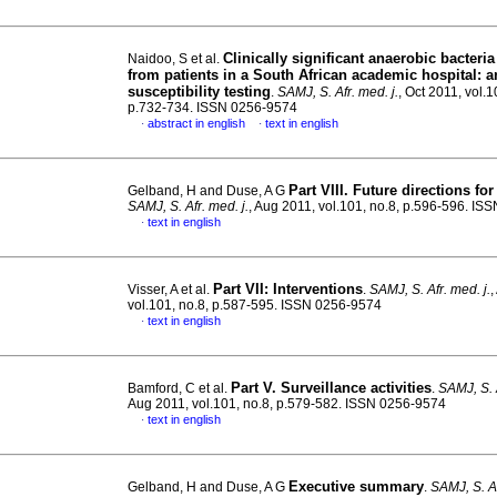
Clinically significant anaerobic bacteria
Naidoo, S et al.
from patients in a South African academic hospital
:
a
susceptibility testing
.
SAMJ, S. Afr. med. j.
, Oct 2011, vol.1
p.732-734. ISSN 0256-9574
abstract in english
text in english
·
·
Part VIII. Future directions f
Gelband, H and Duse, A G
SAMJ, S. Afr. med. j.
, Aug 2011, vol.101, no.8, p.596-596. I
text in english
·
Part VII: Interventions
Visser, A et al.
.
SAMJ, S. Afr. med. j.
,
vol.101, no.8, p.587-595. ISSN 0256-9574
text in english
·
Part V. Surveillance activities
Bamford, C et al.
.
SAMJ, S. A
Aug 2011, vol.101, no.8, p.579-582. ISSN 0256-9574
text in english
·
Executive summary
Gelband, H and Duse, A G
.
SAMJ, S. Af