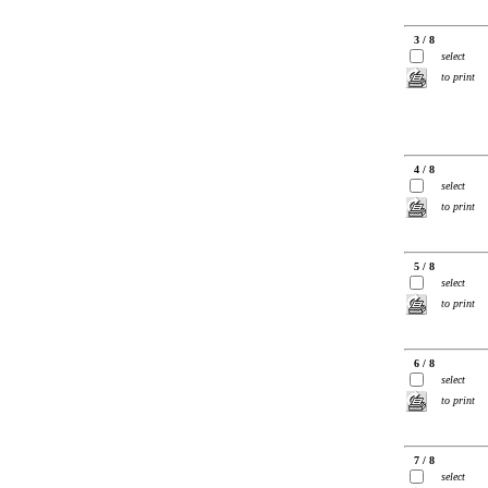
3 / 8
select
to print
4 / 8
select
to print
5 / 8
select
to print
6 / 8
select
to print
7 / 8
select