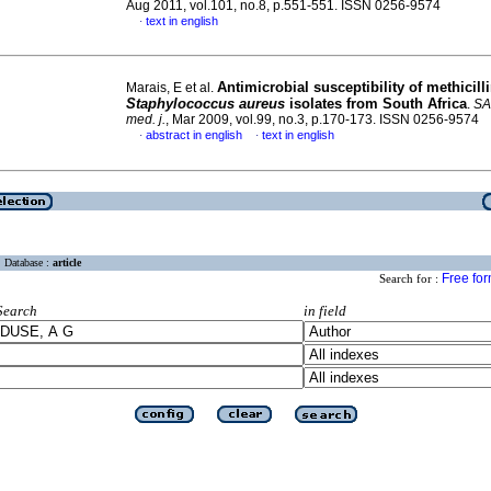
Aug 2011, vol.101, no.8, p.551-551. ISSN 0256-9574
text in english
·
Antimicrobial susceptibility of methicilli
Marais, E et al.
Staphylococcus aureus
isolates from South Africa
.
SA
med. j.
, Mar 2009, vol.99, no.3, p.170-173. ISSN 0256-9574
abstract in english
text in english
·
·
Database :
article
Free fo
Search for :
Search
in field