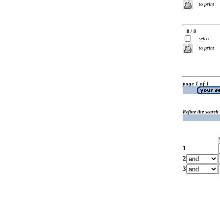
to print
8 / 8
select
to print
page 1 of 1
Refine the search
1
2
3