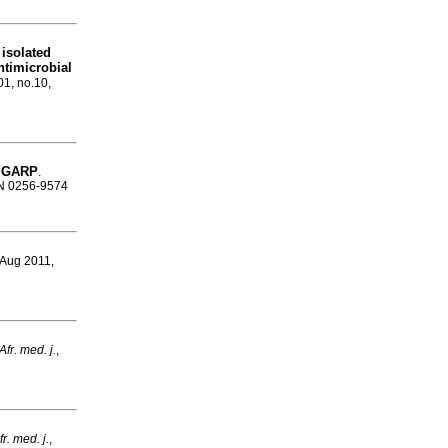
 isolated
ntimicrobial
01, no.10,
or GARP
.
SSN 0256-9574
 Aug 2011,
fr. med. j.
,
r. med. j.
,