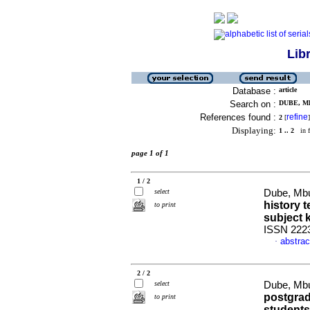
Lib
Database :
article
Search on :
DUBE, M
References found :
refine
2
[
]
Displaying:
1 .. 2
in f
page 1 of 1
1 / 2
select
Dube, Mbu
history 
to print
subject
ISSN 222
abstrac
·
2 / 2
select
Dube, Mbu
postgrad
to print
students