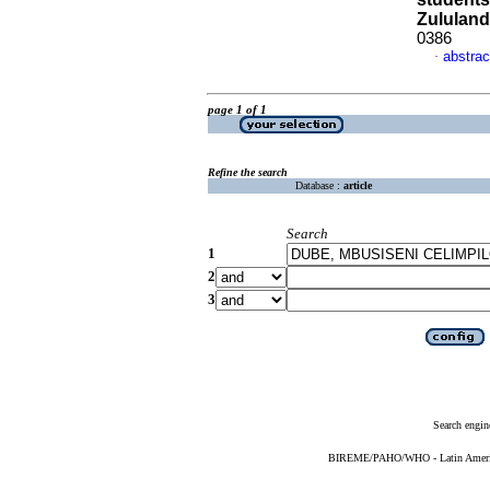
Zululand
0386
abstrac
·
page 1 of 1
Refine the search
Database :
article
Search
1
2
3
Search engin
BIREME/PAHO/WHO - Latin American