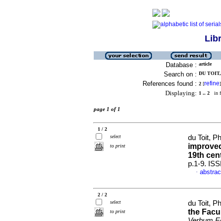
Lib
Database :
article
Search on :
DU TOIT,
References found :
refine
2
[
]
Displaying:
1 .. 2
in f
page 1 of 1
1 / 2
select
du Toit, P
improved
to print
19th cen
p.1-9. IS
abstrac
·
2 / 2
select
du Toit, P
the Facul
to print
Verbum Ec