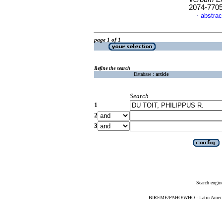
2074-770
abstrac
·
page 1 of 1
Refine the search
Database :
article
Search
1
2
3
Search engin
BIREME/PAHO/WHO - Latin American