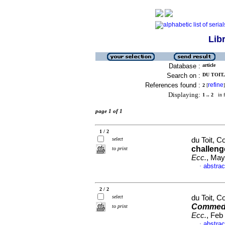
Lib
Database :
article
Search on :
DU TOIT,
References found :
refine
2
[
]
Displaying:
1 .. 2
in f
page 1 of 1
1 / 2
select
du Toit, C
challeng
to print
Ecc.
, May
abstrac
·
2 / 2
select
du Toit, C
Commedi
to print
Ecc.
, Feb
abstrac
·