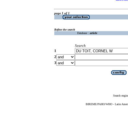
page 1 of 1
Refine the search
Database :
article
Search
1
2
3
Search engin
BIREME/PAHO/WHO - Latin American