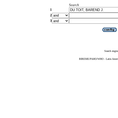
Search
1
2
3
Search engin
BIREME/PAHO/WHO - Latin American