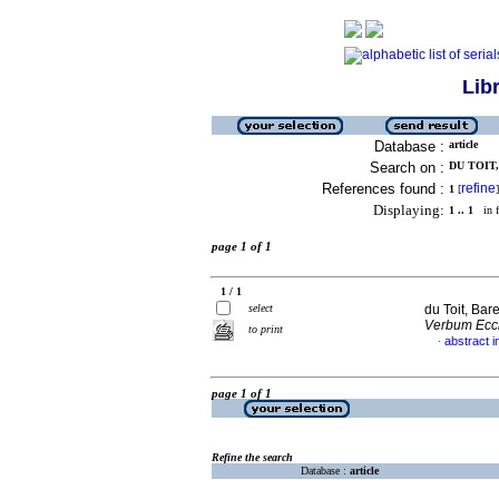
Lib
Database :
article
Search on :
DU TOIT,
References found :
refine
1
[
]
Displaying:
1 .. 1
in f
page 1 of 1
1 / 1
select
du Toit, Bar
Verbum Eccl
to print
abstract i
·
page 1 of 1
Refine the search
Database :
article