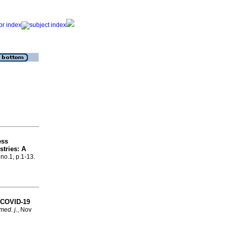
ess
stries: A
 no.1, p.1-13.
d COVID-19
med. j.
, Nov