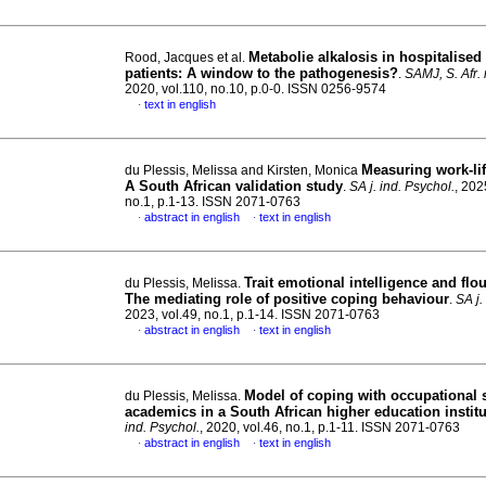
Metabolie alkalosis in hospitalise
Rood, Jacques et al.
patients: A window to the pathogenesis?
.
SAMJ, S. Afr. 
2020, vol.110, no.10, p.0-0. ISSN 0256-9574
text in english
·
Measuring work-lif
du Plessis, Melissa and Kirsten, Monica
A South African validation study
.
SA j. ind. Psychol.
, 202
no.1, p.1-13. ISSN 2071-0763
abstract in english
text in english
·
·
Trait emotional intelligence and flo
du Plessis, Melissa.
The mediating role of positive coping behaviour
.
SA j.
2023, vol.49, no.1, p.1-14. ISSN 2071-0763
abstract in english
text in english
·
·
Model of coping with occupational s
du Plessis, Melissa.
academics in a South African higher education institu
ind. Psychol.
, 2020, vol.46, no.1, p.1-11. ISSN 2071-0763
abstract in english
text in english
·
·