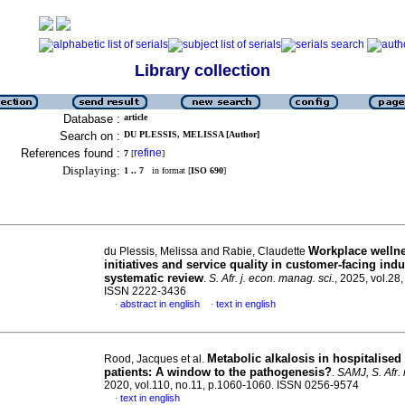
Library collection
Database :
article
Search on :
DU PLESSIS, MELISSA [Author]
References found :
refine
7
[
]
Displaying:
1 .. 7
in format [
ISO 690
]
Workplace welln
du Plessis, Melissa and Rabie, Claudette
initiatives and service quality in customer-facing indu
systematic review
.
S. Afr. j. econ. manag. sci.
, 2025, vol.28,
ISSN 2222-3436
abstract in english
text in english
·
·
Metabolic alkalosis in hospitalise
Rood, Jacques et al.
patients: A window to the pathogenesis?
.
SAMJ, S. Afr. 
2020, vol.110, no.11, p.1060-1060. ISSN 0256-9574
text in english
·