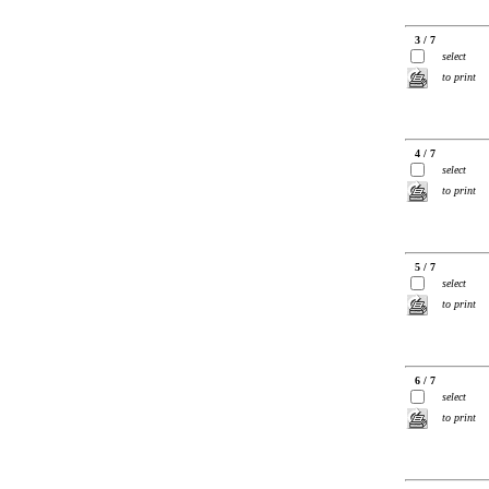
3 / 7
select
to print
4 / 7
select
to print
5 / 7
select
to print
6 / 7
select
to print