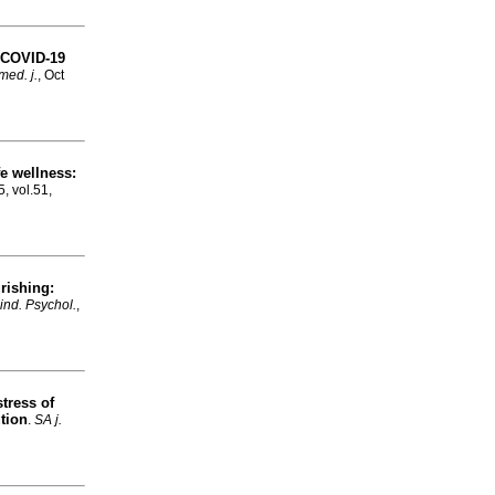
d COVID-19
med. j.
, Oct
e wellness:
5, vol.51,
urishing:
 ind. Psychol.
,
tress of
tion
.
SA j.