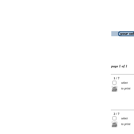
page 1 of 1
1 / 7
select
to print
2 / 7
select
to print