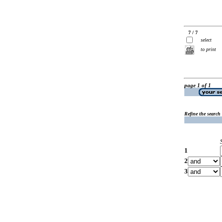
7 / 7
select
to print
page 1 of 1
Refine the search
1
2
3