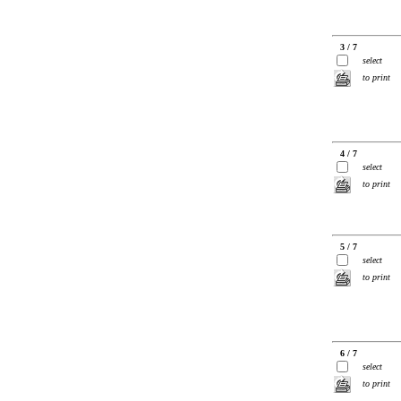
3 / 7
select
to print
4 / 7
select
to print
5 / 7
select
to print
6 / 7
select
to print