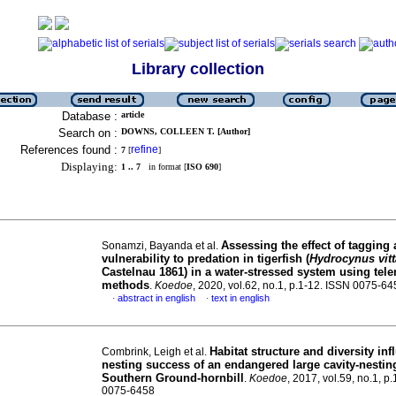
Library collection
Database :
article
Search on :
DOWNS, COLLEEN T. [Author]
References found :
refine
7
[
]
Displaying:
1 .. 7
in format [
ISO 690
]
Assessing the effect of tagging 
Sonamzi, Bayanda et al.
vulnerability to predation in tigerfish (
Hydrocynus vitt
Castelnau 1861) in a water-stressed system using tel
methods
.
Koedoe
, 2020, vol.62, no.1, p.1-12. ISSN 0075-6
abstract in english
text in english
·
·
Habitat structure and diversity inf
Combrink, Leigh et al.
nesting success of an endangered large cavity-nesting
Southern Ground-hornbill
.
Koedoe
, 2017, vol.59, no.1, p
0075-6458