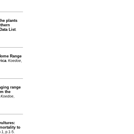
the plants
uthern
Data List
.
Home Range
rica
.
Koedoe
,
aging range
m the
.
Koedoe
,
vultures:
mortality to
.1, p.1-5.