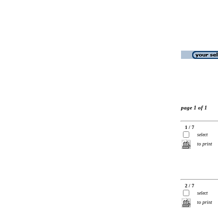
page 1 of 1
1 / 7
select
to print
2 / 7
select
to print