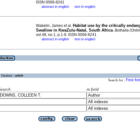
ISSN 0006-8241
abstract in english
text in english
·
·
Habitat use by the critically enda
Wakelin, James et al.
Swallow in KwaZulu-Natal, South Africa
.
Bothalia (Onli
vol.48, no.1, p.1-9. ISSN 0006-8241
abstract in english
text in english
·
·
Database :
article
Free fo
Search for :
Search
in field