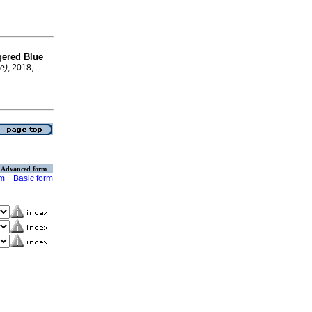
ngered Blue
ne)
, 2018,
Advanced form
rm
Basic form