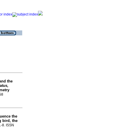
and the
atus,
emetry
458
luence the
 bird, the
.1-8. ISSN