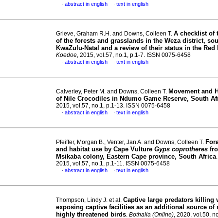
abstract in english
text in english
·
·
A checklist of 
Grieve, Graham R.H. and Downs, Colleen T.
of the forests and grasslands in the Weza district, so
KwaZulu-Natal and a review of their status in the Red 
Koedoe
, 2015, vol.57, no.1, p.1-7. ISSN 0075-6458
abstract in english
text in english
·
·
Movement and 
Calverley, Peter M. and Downs, Colleen T.
of Nile Crocodiles in Ndumo Game Reserve, South Af
2015, vol.57, no.1, p.1-13. ISSN 0075-6458
abstract in english
text in english
·
·
For
Pfeiffer, Morgan B., Venter, Jan A. and Downs, Colleen T.
and habitat use by Cape Vulture
Gyps coprotheres
fro
Msikaba colony, Eastern Cape province, South Africa
2015, vol.57, no.1, p.1-11. ISSN 0075-6458
abstract in english
text in english
·
·
Captive large predators killing 
Thompson, Lindy J. et al.
exposing captive facilities as an additional source of 
highly threatened birds
.
Bothalia (Online)
, 2020, vol.50, no