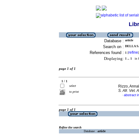
Lib
Database :
article
Search on :
DELLA S
References found :
refine
1
[
]
Displaying:
1 .. 1
in f
page 1 of 1
1 / 1
select
Rizzo, Annal
S. Afr. Vet. 
to print
abstract i
·
page 1 of 1
Refine the search
Database :
article