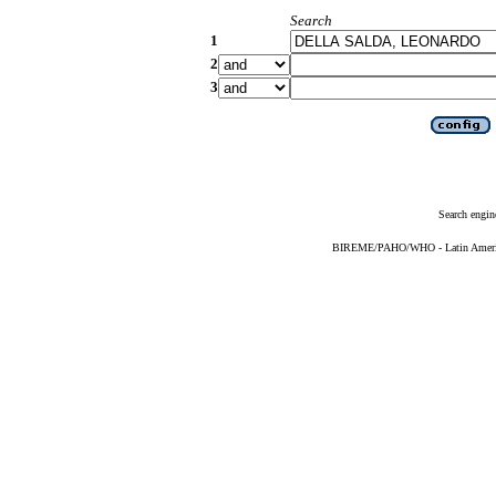
Search
1
2
3
Search engin
BIREME/PAHO/WHO - Latin American