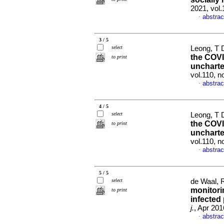
2021, vol
abstrac
·
3 / 5
select
Leong, T D
the COVI
to print
uncharte
vol.110, 
abstrac
·
4 / 5
select
Leong, T D
the COVI
to print
uncharte
vol.110, n
abstrac
·
5 / 5
select
de Waal, R
monitori
to print
infected 
j.
, Apr 201
abstrac
·