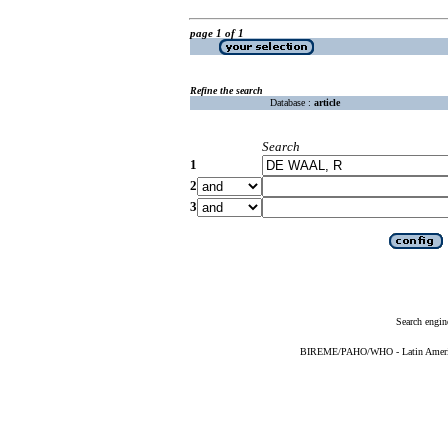
page 1 of 1
Refine the search
Database :
article
Search
1
2
3
Search engin
BIREME/PAHO/WHO - Latin American