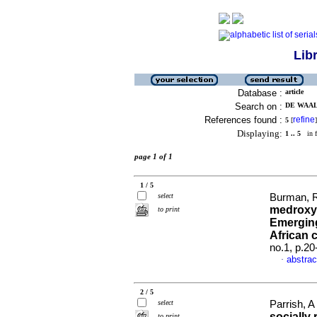
Lib
Database :
article
Search on :
DE WAAL,
References found :
refine
5
[
]
Displaying:
1 .. 5
in f
page 1 of 1
1 / 5
select
Burman, R
medroxy
to print
Emerging
African 
no.1, p.2
abstrac
·
2 / 5
select
Parrish, A
socially
to print