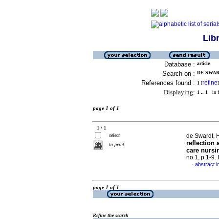
Lib
Database :
article
Search on :
DE SWAR
References found :
refine
1
[
]
Displaying:
1 .. 1
in f
page 1 of 1
1 / 1
select
de Swardt, H
reflection 
to print
care nursi
no.1, p.1-9
abstract i
·
page 1 of 1
Refine the search