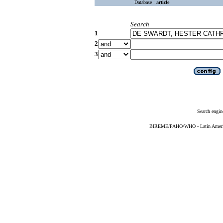
Database :
article
Search
1
2
3
Search engin
BIREME/PAHO/WHO - Latin American