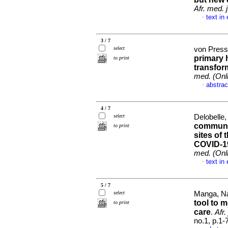
Afr. med. j
text in
·
3 / 7
select
von Presse
primary 
to print
transfor
med. (Onl
abstrac
·
4 / 7
select
Delobelle,
communi
to print
sites of
COVID-19
med. (Onl
text in
·
5 / 7
select
Manga, Na
tool to 
to print
care
.
Afr.
no.1, p.1