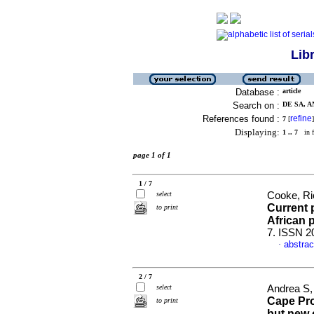
Lib
Database :
article
Search on :
DE SA, A
References found :
refine
7
[
]
Displaying:
1 .. 7
in f
page 1 of 1
1 / 7
select
Cooke, Ri
Current 
to print
African 
7. ISSN 2
abstrac
·
2 / 7
select
Andrea S,
Cape Pro
to print
but new 