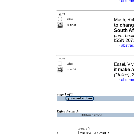
abstrac
·
6 / 7
select
Mash, Rob
to chang
to print
South Afr
prim. heal
ISSN 207
abstrac
·
7 / 7
select
Essel, Viv
it make 
to print
(Online)
, 
abstrac
·
page 1 of 1
Refine the search
Database :
article
Search
1