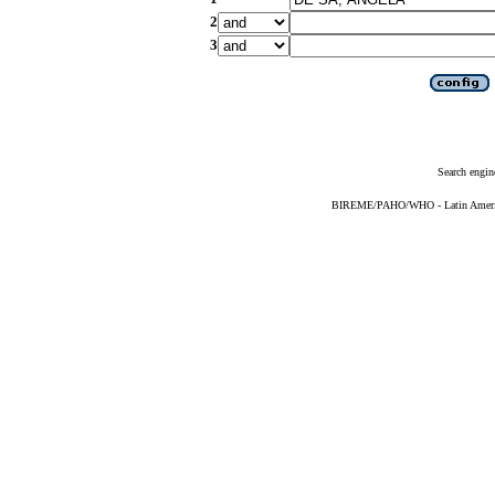
2
3
Search engin
BIREME/PAHO/WHO - Latin American