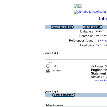
Lib
Database :
article
Search on :
DE LANGE
References found :
refine
1
[
]
Displaying:
1 .. 1
in f
page 1 of 1
1 / 1
select
de Lange, M
English H
to print
Statement 
Reading & W
abstract i
·
page 1 of 1
Refine the search