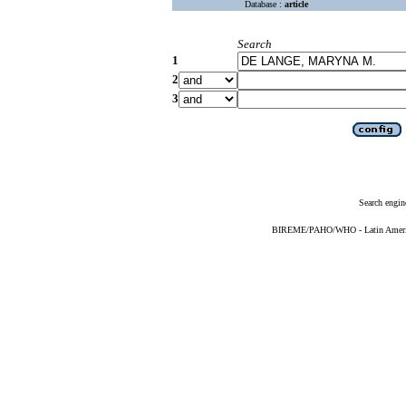
Database :
article
Search
1
2
3
Search engin
BIREME/PAHO/WHO - Latin American