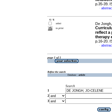
p.35-39. 
abstrac
·
6 / 6
De Jongh,
select
Curricul
to print
reflect 
therapy 
p.16-20. 
abstrac
·
page 1 of 1
Refine the search
Database :
article
Search
1
2
3