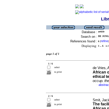
Lib
Database :
article
Search on :
DE JONGH
References found :
refine
6
[
]
Displaying:
1 .. 6
in f
page 1 of 1
1 / 6
select
de Vries,
African 
to print
ethical 
occup. the
abstrac
·
2 / 6
Smit, Jac
select
The faci
to print
African 