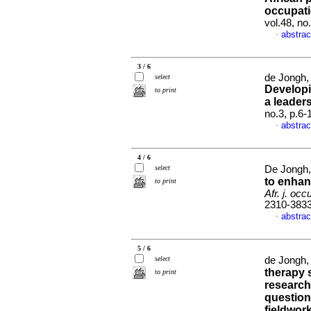
occupati
vol.48, n
abstrac
·
3 / 6
de Jongh, 
select
Developi
to print
a leader
no.3, p.6
abstrac
·
4 / 6
select
De Jongh,
to enhan
to print
Afr. j. occ
2310-383
abstrac
·
5 / 6
select
de Jongh,
therapy 
to print
research
question
fieldwork