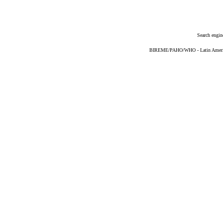
Search engin
BIREME/PAHO/WHO - Latin American