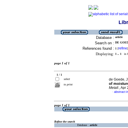
Lib
Database :
article
Search on :
DE GOEDE
References found :
refine
1
[
]
Displaying:
1 .. 1
in f
page 1 of 1
1 / 1
select
de Goede, J.
of moistur
to print
Metall.
, Apr
abstract i
·
page 1 of 1
Refine the search
Database :
article