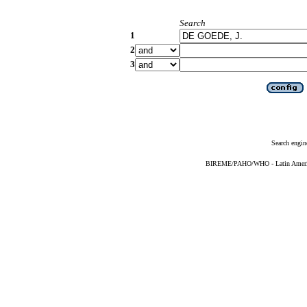
Search
1
2
3
Search engin
BIREME/PAHO/WHO - Latin American