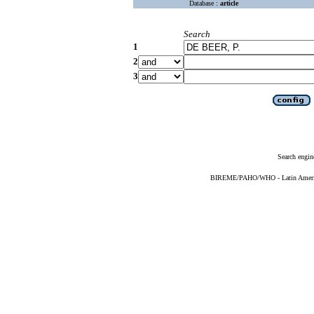
Database :
article
Search
1
2
3
Search engin
BIREME/PAHO/WHO - Latin American