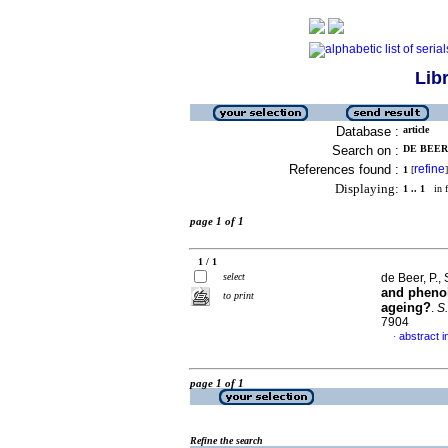
Lib
Database :
article
Search on :
DE BEER, 
References found :
refine
1
[
]
Displaying:
1 .. 1
in f
page 1 of 1
1 / 1
select
de Beer, P., 
and phenol
to print
ageing?
.
S.
7904
abstract i
·
page 1 of 1
Refine the search