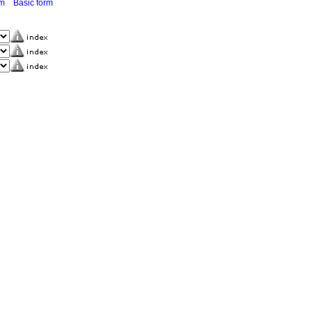
rm
Basic form