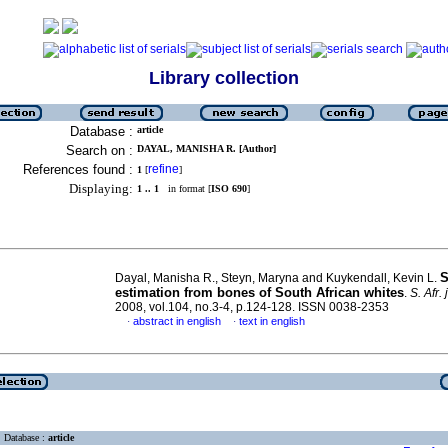
Library collection
Database :
article
Search on :
DAYAL, MANISHA R. [Author]
References found :
refine
1
[
]
Displaying:
1 .. 1
in format [
ISO 690
]
S
Dayal, Manisha R., Steyn, Maryna and Kuykendall, Kevin L.
estimation from bones of South African whites
.
S. Afr. j
2008, vol.104, no.3-4, p.124-128. ISSN 0038-2353
abstract in english
text in english
·
·
Database :
article