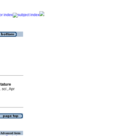
tature
. sci.
, Apr
Advanced form