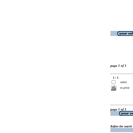
page 1 of 1
1 / 1
select
to print
page 1 of 1
Refine the search