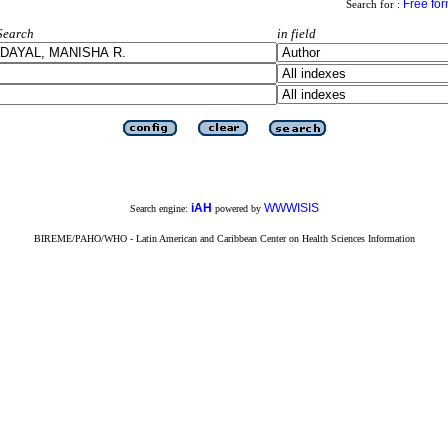
Free fo
Search for :
Search
in field
iAH
WWWISIS
Search engine:
powered by
BIREME/PAHO/WHO - Latin American and Caribbean Center on Health Sciences Information