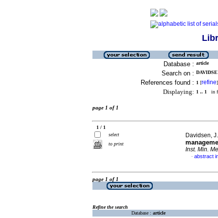
Lib
Database :
article
Search on :
DAVIDSEN,
References found :
refine
1
[
]
Displaying:
1 .. 1
in f
page 1 of 1
1 / 1
select
Davidsen, J
managemen
to print
Inst. Min. Me
abstract i
·
page 1 of 1
Refine the search
Database :
article