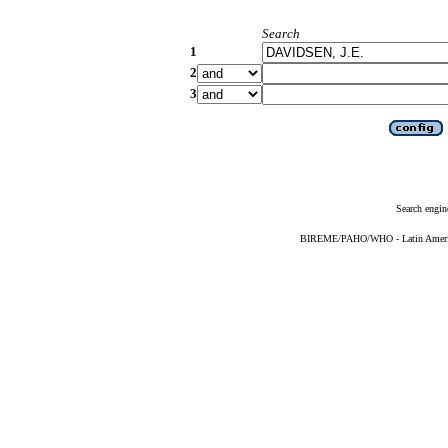
Search
1
2
3
Search engin
BIREME/PAHO/WHO - Latin American